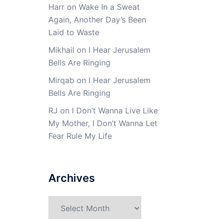
Harr
on
Wake In a Sweat
Again, Another Day’s Been
Laid to Waste
Mikhail
on
I Hear Jerusalem
Bells Are Ringing
Mirqab
on
I Hear Jerusalem
Bells Are Ringing
RJ
on
I Don’t Wanna Live Like
My Mother, I Don’t Wanna Let
Fear Rule My Life
Archives
Archives