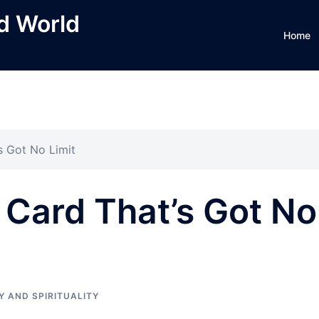
ed World
Home
s Got No Limit
t Card That’s Got No
Y AND SPIRITUALITY