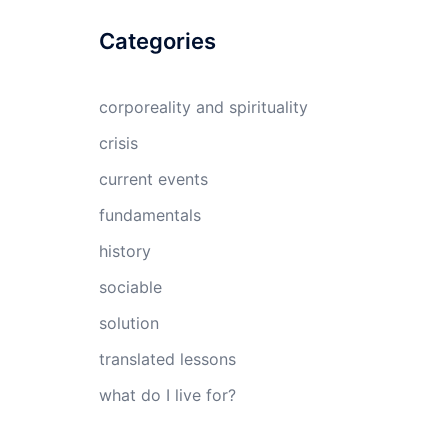
Categories
corporeality and spirituality
crisis
current events
fundamentals
history
sociable
solution
translated lessons
what do I live for?