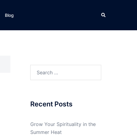
Search
Blog
Search
for:
Recent Posts
Grow Your Spirituality in the
Summer Heat