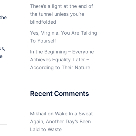
There’s a light at the end of
the tunnel unless you’re
the
blindfolded
Yes, Virginia. You Are Talking
To Yourself
ks,
In the Beginning – Everyone
ve
Achieves Equality, Later –
According to Their Nature
Recent Comments
Mikhail
on
Wake In a Sweat
Again, Another Day’s Been
Laid to Waste