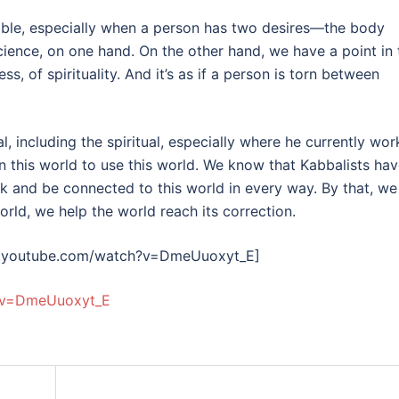
ndable, especially when a person has two desires—the body
ience, on one hand. On the other hand, we have a point in 
, of spirituality. And it’s as if a person is torn between
al, including the spiritual, especially where he currently wor
 in this world to use this world. We know that Kabbalists ha
rk and be connected to this world in every way. By that, we
orld, we help the world reach its correction.
w.youtube.com/watch?v=DmeUuoxyt_E]
?v=DmeUuoxyt_E