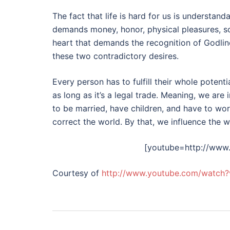
The fact that life is hard for us is understa
demands money, honor, physical pleasures, sc
heart that demands the recognition of Godliness
these two contradictory desires.
Every person has to fulfill their whole potenti
as long as it’s a legal trade. Meaning, we are
to be married, have children, and have to wo
correct the world. By that, we influence the w
[youtube=http://ww
Courtesy of
http://www.youtube.com/watch
Post