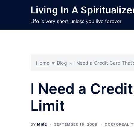
Skip
Living In A Spiritualiz
to
content
Life is very short unless you live forever
Home
»
Blog
»
I Need a Credit Card That’
I Need a Credi
Limit
BY
MIKE
SEPTEMBER 18, 2008
CORPOREALIT