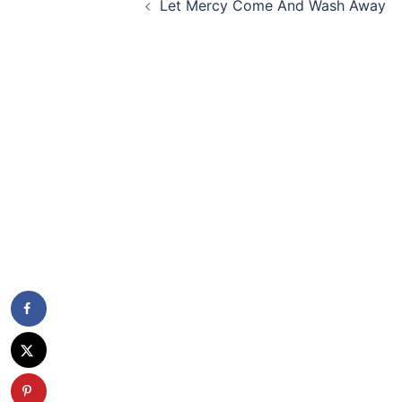
Let Mercy Come And Wash Away
navigation