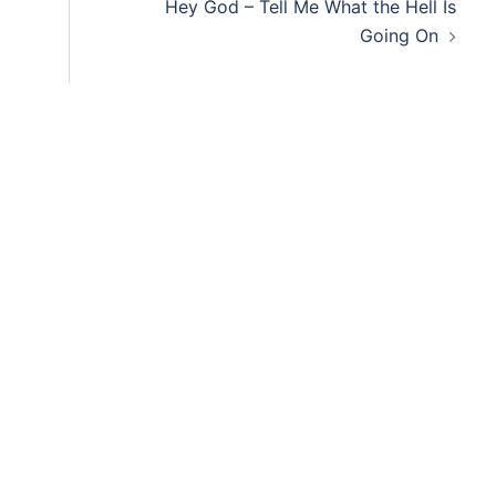
Hey God – Tell Me What the Hell Is
Going On