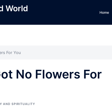
ed World
Home
ers For You
ot No Flowers For
Y AND SPIRITUALITY