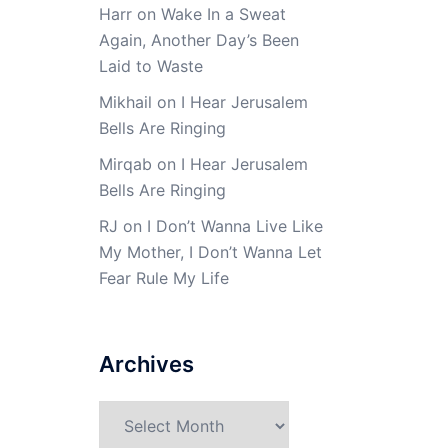
Harr
on
Wake In a Sweat
Again, Another Day’s Been
Laid to Waste
Mikhail
on
I Hear Jerusalem
Bells Are Ringing
Mirqab
on
I Hear Jerusalem
Bells Are Ringing
RJ
on
I Don’t Wanna Live Like
My Mother, I Don’t Wanna Let
Fear Rule My Life
Archives
Archives