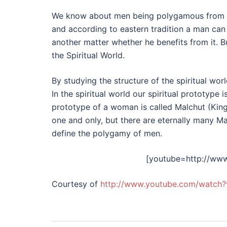
We know about men being polygamous from our
and according to eastern tradition a man can 
another matter whether he benefits from it. But
the Spiritual World.
By studying the structure of the spiritual wo
In the spiritual world our spiritual prototype i
prototype of a woman is called Malchut (Kin
one and only, but there are eternally many Malc
define the polygamy of men.
[youtube=http://ww
Courtesy of
http://www.youtube.com/watch?