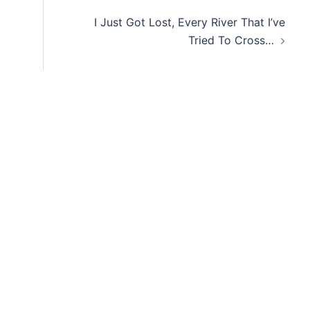
I Just Got Lost, Every River That I’ve
Tried To Cross…