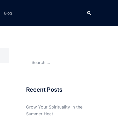
Search
Blog
Search
for:
Recent Posts
Grow Your Spirituality in the
Summer Heat