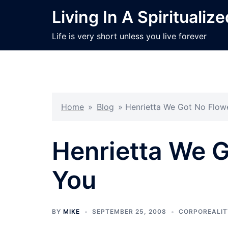
Skip
Living In A Spiritualiz
to
content
Life is very short unless you live forever
Home
»
Blog
»
Henrietta We Got No Flow
Henrietta We G
You
BY
MIKE
SEPTEMBER 25, 2008
CORPOREALIT