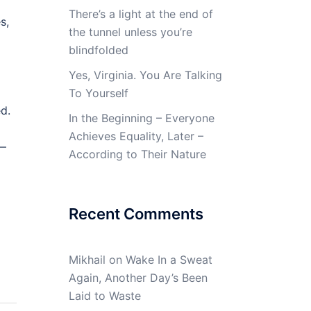
There’s a light at the end of
s,
the tunnel unless you’re
blindfolded
m
Yes, Virginia. You Are Talking
To Yourself
d.
In the Beginning – Everyone
Achieves Equality, Later –
A—
According to Their Nature
Recent Comments
Mikhail
on
Wake In a Sweat
Again, Another Day’s Been
Laid to Waste