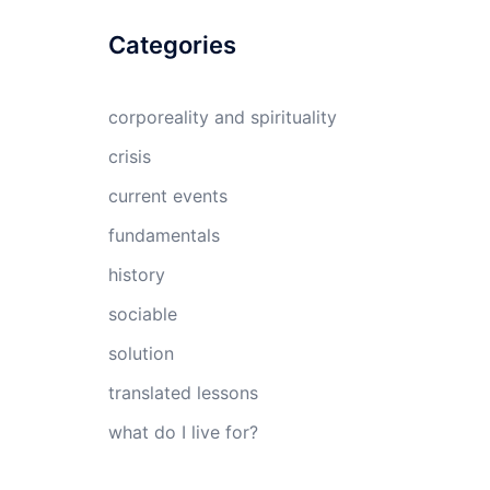
Categories
corporeality and spirituality
crisis
current events
fundamentals
history
sociable
solution
translated lessons
what do I live for?