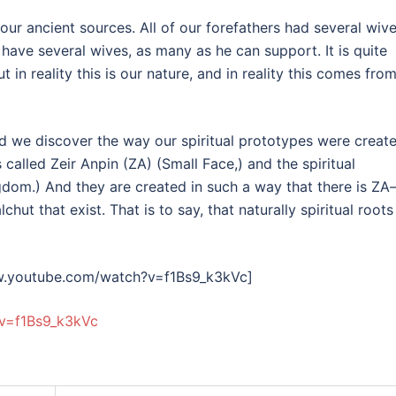
 ancient sources. All of our forefathers had several wive
have several wives, as many as he can support. It is quite
 in reality this is our nature, and in reality this comes fro
rld we discover the way our spiritual prototypes were create
s called Zeir Anpin (ZA) (Small Face,) and the spiritual
gdom.) And they are created in such a way that there is Z
hut that exist. That is to say, that naturally spiritual roots
w.youtube.com/watch?v=f1Bs9_k3kVc]
v=f1Bs9_k3kVc