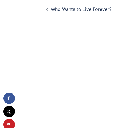
Post
Who Wants to Live Forever?
navigation