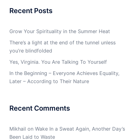
Recent Posts
Grow Your Spirituality in the Summer Heat
There’s a light at the end of the tunnel unless
you’re blindfolded
Yes, Virginia. You Are Talking To Yourself
In the Beginning – Everyone Achieves Equality,
Later – According to Their Nature
Recent Comments
Mikhail
on
Wake In a Sweat Again, Another Day’s
Been Laid to Waste