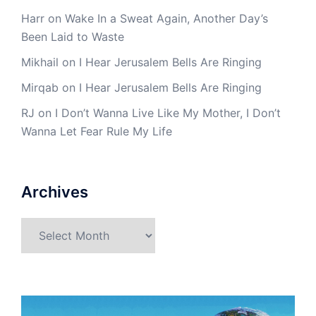
Harr
on
Wake In a Sweat Again, Another Day’s
Been Laid to Waste
Mikhail
on
I Hear Jerusalem Bells Are Ringing
Mirqab
on
I Hear Jerusalem Bells Are Ringing
RJ
on
I Don’t Wanna Live Like My Mother, I Don’t
Wanna Let Fear Rule My Life
Archives
Archives