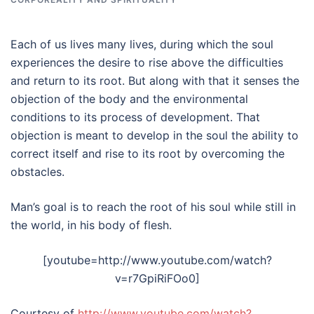
Each of us lives many lives, during which the soul
experiences the desire to rise above the difficulties
and return to its root. But along with that it senses the
objection of the body and the environmental
conditions to its process of development. That
objection is meant to develop in the soul the ability to
correct itself and rise to its root by overcoming the
obstacles.
Man’s goal is to reach the root of his soul while still in
the world, in his body of flesh.
[youtube=http://www.youtube.com/watch?
v=r7GpiRiFOo0]
Courtesy of
http://www.youtube.com/watch?