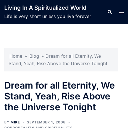
Skip
Living In A Spiritualized World
to
Search
Tog
Life is very short unless you live forever
content
men
Home
»
Blog
»
Dream for all Eternity, We
Stand, Yeah, Rise Above the Universe Tonight
Dream for all Eternity, We
Stand, Yeah, Rise Above
the Universe Tonight
BY
MIKE
SEPTEMBER 1, 2008
CORPOREALITY AND SPIRITUALITY