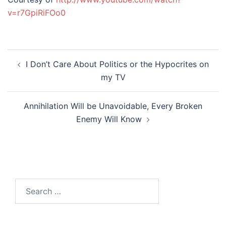
v=r7GpiRiFOo0
Post
I Don’t Care About Politics or the Hypocrites on
navigation
my TV
Annihilation Will be Unavoidable, Every Broken
Enemy Will Know
Search
for: