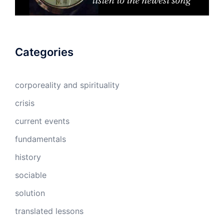
Categories
corporeality and spirituality
crisis
current events
fundamentals
history
sociable
solution
translated lessons