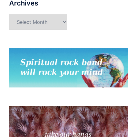
Archives
Archives