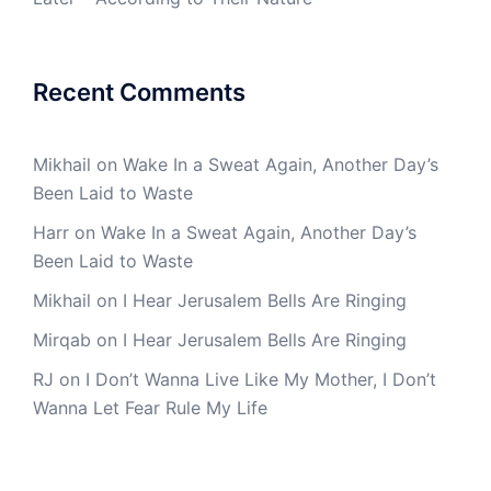
Recent Comments
Mikhail
on
Wake In a Sweat Again, Another Day’s
Been Laid to Waste
Harr
on
Wake In a Sweat Again, Another Day’s
Been Laid to Waste
Mikhail
on
I Hear Jerusalem Bells Are Ringing
Mirqab
on
I Hear Jerusalem Bells Are Ringing
RJ
on
I Don’t Wanna Live Like My Mother, I Don’t
Wanna Let Fear Rule My Life