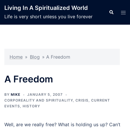
Skip
Living In A Spiritualized World
to
Search
Tog
Life is very short unless you live forever
content
men
Home
»
Blog
»
A Freedom
A Freedom
BY
MIKE
JANUARY 5, 2007
CORPOREALITY AND SPIRITUALITY
,
CRISIS
,
CURRENT
EVENTS
,
HISTORY
Well, are we really free? What is holding us up? Can’t