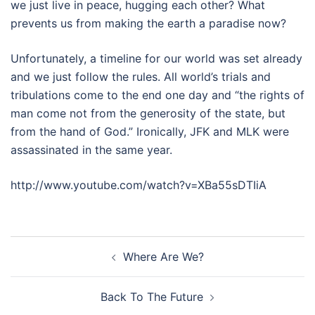
we just live in peace, hugging each other? What
prevents us from making the earth a paradise now?
Unfortunately, a timeline for our world was set already
and we just follow the rules. All world’s trials and
tribulations come to the end one day and “the rights of
man come not from the generosity of the state, but
from the hand of God.” Ironically, JFK and MLK were
assassinated in the same year.
http://www.youtube.com/watch?v=XBa55sDTIiA
Post
Where Are We?
navigation
Back To The Future