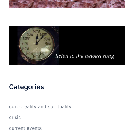
Categories
corporeality and spirituality
crisis
current events