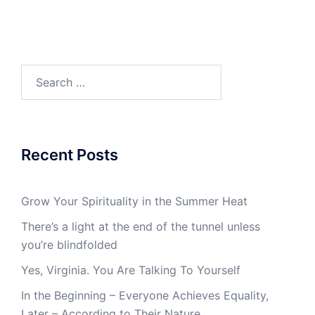
Search
for:
Recent Posts
Grow Your Spirituality in the Summer Heat
There’s a light at the end of the tunnel unless
you’re blindfolded
Yes, Virginia. You Are Talking To Yourself
In the Beginning – Everyone Achieves Equality,
Later – According to Their Nature