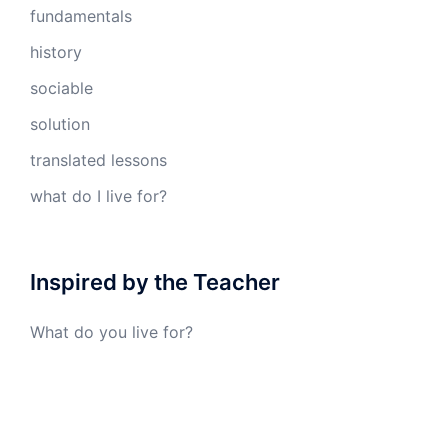
fundamentals
history
sociable
solution
translated lessons
what do I live for?
Inspired by the Teacher
What do you live for?